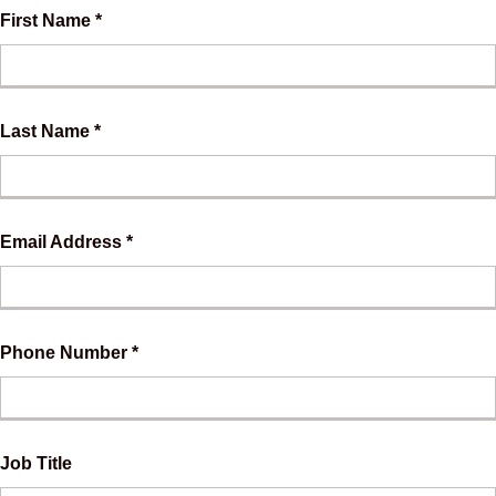
First Name *
Last Name *
Email Address *
Phone Number *
Job Title