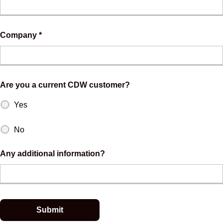
Company *
Are you a current CDW customer?
Yes
No
Any additional information?
Submit