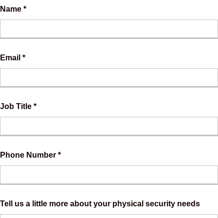
Name *
Email *
Job Title *
Phone Number *
Tell us a little more about your physical security needs